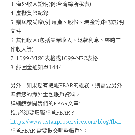
3. 海外收入證明(例:台灣綜所稅表)
4. 虛擬貨幣紀錄
5. 贈與或受贈(例:遺產、股份、現金等)相關證明
文件
6. 其他收入(包括失業收入、退款利息、零時工
作收入等)
7. 1099-MISC表格或1099-NEC表格
8. 紓困金通知單1444
另外，如果您有提報FBAR的義務，則需要另外
準備您的海外金融賬戶資料，
詳細請參閱我們的FBAR文章:
誰, 必須要填報肥爸FBAR ?：
https://www.ustaxproservice.com/blog/fbar
肥爸FBAR 需要提交哪些帳戶?：