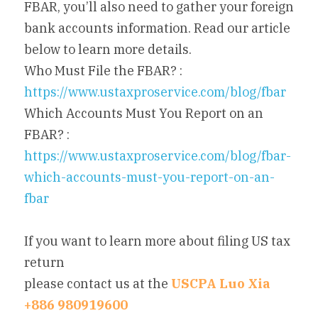
FBAR, you’ll also need to gather your foreign 
bank accounts information. Read our article 
below to learn more details.
Who Must File the FBAR? : 
https://www.ustaxproservice.com/blog/fbar
Which Accounts Must You Report on an 
FBAR? : 
https://www.ustaxproservice.com/blog/fbar-
which-accounts-must-you-report-on-an-
fbar
If you want to learn more about filing US tax 
return
please contact us at the 
USCPA Luo Xia 
+886 980919600