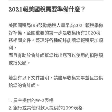
2021報美國稅需要準備什麼？
搜索
繁體中文
美國國稅局IRS鼓勵納稅人盡早為2021報稅季做
好準備，至關重要的第一步是收集所有2020稅
繁體中文
務相關文件。整理好各種紀錄能讓您報稅更加順
简体中文
利，
而且有助於會計師幫您找出您可以使用的扣除額
或抵免額。
若您有以下文件證明，請盡早收集完畢並且提供
給您的會計師。
1. 雇主提供的W-2表格
2. 銀行或其他付款人提供的1099表格