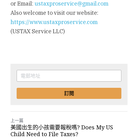
or Email: 
ustaxproservice@gmail.com
Also welcome to visit our website: 
https://www.ustaxproservice.com
(USTAX Service LLC)
訂閱
上一篇
美國出生的小孩需要報稅嗎? Does My US
Child Need to File Taxes?