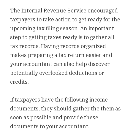
The Internal Revenue Service encouraged 
taxpayers to take action to get ready for the 
upcoming tax filing season. An important 
step to getting taxes ready is to gather all 
tax records. Having records organized 
makes preparing a tax return easier and 
your accountant can also help discover 
potentially overlooked deductions or 
credits.
If taxpayers have the following income 
documents, they should gather the them as 
soon as possible and provide these 
documents to your accountant.