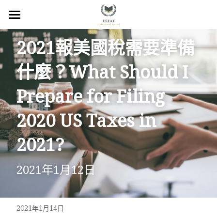
×
商品分類
回首頁
2021報美國稅需要準備
服務內容
什麼？What Should I 
關於我們
Prepare for Filing 
服務地區
2020 US Taxes in 
常見問題
2021?
所有文章
2021年1月12日
聯絡我們
線上預約
2021年1月14日
Facebook