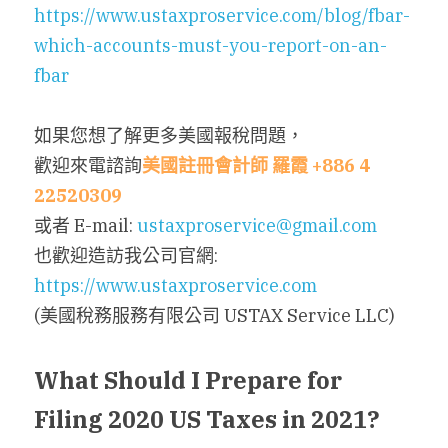
https://www.ustaxproservice.com/blog/fbar-
which-accounts-must-you-report-on-an-
fbar
如果您想了解更多美國報稅問題，
歡迎來電諮詢
美國註冊會計師
羅霞
 +886 4 
22520309
或者 E-mail: 
ustaxproservice@gmail.com
也歡迎造訪我公司官網: 
https://www.ustaxproservice.com
(美國稅務服務有限公司 USTAX Service LLC)
What Should I Prepare for 
Filing 2020 US Taxes in 2021?