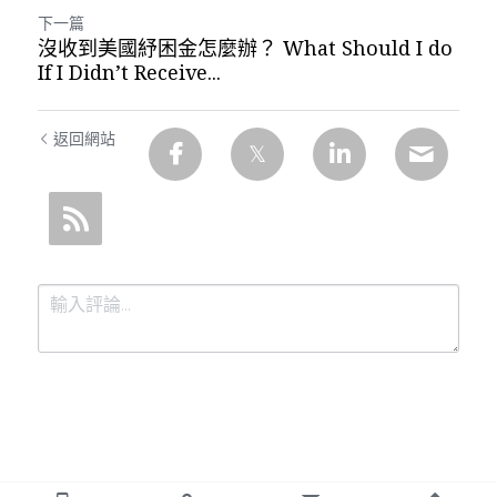
下一篇
沒收到美國紓困金怎麼辦？ What Should I do
If I Didn’t Receive...
返回網站