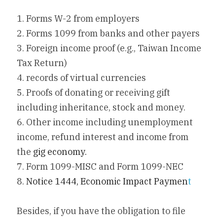
1. Forms W-2 from employers
2. Forms 1099 from banks and other payers
3. Foreign income proof (e.g., Taiwan Income 
Tax Return)
4. records of virtual currencies
5. Proofs of donating or receiving gift 
including inheritance, stock and money.
6. Other income including unemployment 
income, refund interest and income from 
the 
gig economy
.
7. Form 1099-MISC and Form 1099-NEC
8. 
Notice 1444, Economic Impact Paymen
t
Besides, if you have the obligation to file 