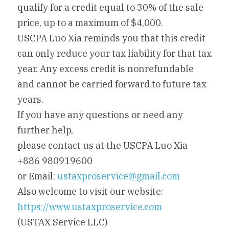
qualify for a credit equal to 30% of the sale 
price, up to a maximum of $4,000.
USCPA Luo Xia reminds you that this credit 
can only reduce your tax liability for that tax 
year. Any excess credit is nonrefundable 
and cannot be carried forward to future tax 
years.
If you have any questions or need any 
further help,
please contact us at the USCPA Luo Xia 
+886 980919600
or Email: 
ustaxproservice@gmail.com
Also welcome to visit our website: 
https://www.ustaxproservice.com
(USTAX Service LLC)