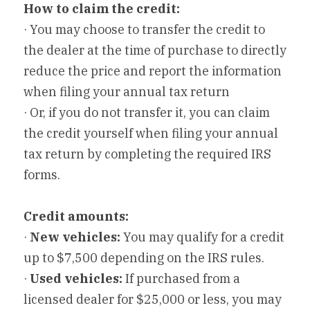
How to claim the credit:
· You may choose to transfer the credit to 
the dealer at the time of purchase to directly 
reduce the price and report the information 
when filing your annual tax return
· Or, if you do not transfer it, you can claim 
the credit yourself when filing your annual 
tax return by completing the required IRS 
forms.
Credit amounts:
· 
New vehicles:
 You may qualify for a credit 
up to $7,500 depending on the IRS rules.
· 
Used vehicles:
 If purchased from a 
licensed dealer for $25,000 or less, you may 