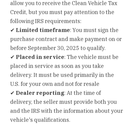
allow you to receive the Clean Vehicle Tax 
Credit, but you must pay attention to the 
following IRS requirements:
✔ 
Limited timeframe
: You must sign the 
purchase contract and make payment on or 
before September 30, 2025 to qualify.
✔ 
Placed in service
: The vehicle must be 
placed in service as soon as you take 
delivery. It must be used primarily in the 
U.S. for your own and not for resale
✔ 
Dealer reporting
: At the time of 
delivery, the seller must provide both you 
and the IRS with the information about your 
vehicle's qualifications.