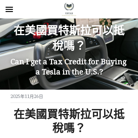
×
商品分類
回首頁
在美國買特斯拉可以抵
服務內容
稅嗎？
關於我們
Can I get a Tax Credit for Buying 
服務地區
a Tesla in the U.S.?
常見問題
所有文章
2025年11月26日
聯絡我們
在美國買特斯拉可以抵
線上預約
稅嗎？
Facebook