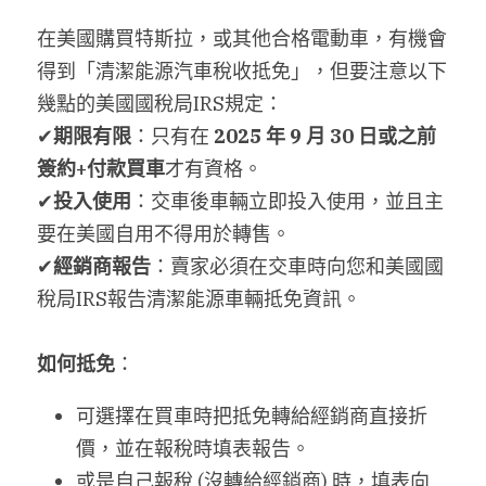
在美國購買特斯拉，或其他合格電動車，有機會
搜索
得到「清潔能源汽車稅收抵免」，但要注意以下
繁體中文
幾點的美國國稅局IRS規定：
✔
期限有限
：只有在 
2025 
年 9 月 30 日或之前
繁體中文
簽約+付款買車
才有資格。
简体中文
✔
投入使用
：交車後車輛立即投入使用，並且主
要在美國自用不得用於轉售。
✔
經銷商報告
：賣家必須在交車時向您和美國國
稅局IRS報告清潔能源車輛抵免資訊。
如何抵免
：
可選擇在買車時把抵免轉給經銷商直接折
價，並在報稅時填表報告。
或是自己報稅 (沒轉給經銷商) 時，填表向