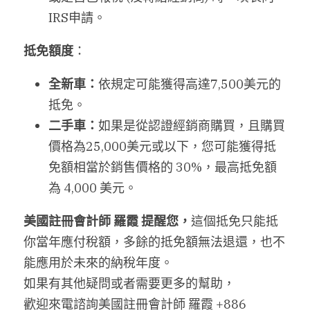
IRS申請。
抵免額度
：
全新車：
依規定可能獲得高達7,500美元的
抵免。
二手車：
如果是從認證經銷商購買，且購買
價格為25,000美元或以下，您可能獲得抵
免額相當於銷售價格的 30%，最高抵免額
為 4,000 美元。
美國註冊會計師
羅霞
提醒您，
這個抵免只能抵
你當年應付稅額，多餘的抵免額無法退還，也不
能應用於未來的納稅年度。
如果有其他疑問或者需要更多的幫助，
歡迎來電諮詢美國註冊會計師 羅霞 +886 