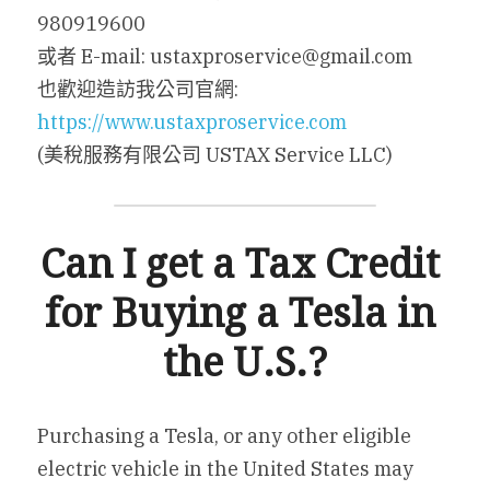
980919600
或者 E-mail: ustaxproservice@gmail.com
也歡迎造訪我公司官網: 
https://www.ustaxproservice.com
(美稅服務有限公司 USTAX Service LLC)
Can I get a Tax Credit 
for Buying a Tesla in 
the U.S.?
Purchasing a Tesla, or any other eligible 
electric vehicle in the United States may 