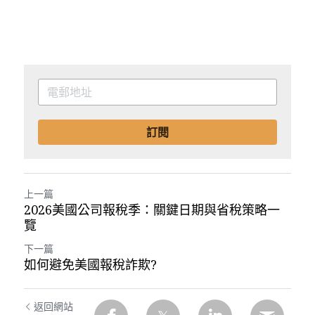
訂閱
上一篇
2026美國公司報稅季：關鍵日期與省稅策略一
覽
下一篇
如何避免美國報稅詐欺?
返回網站