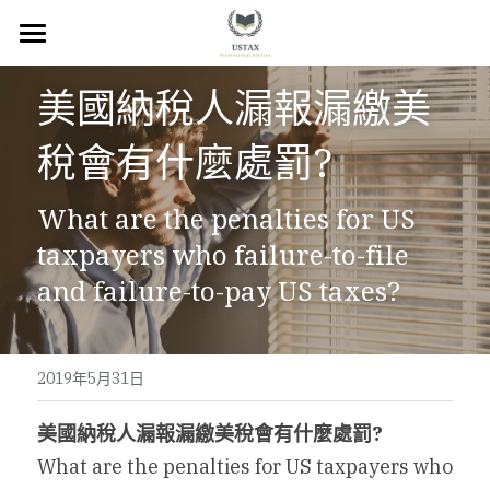
×
商品分類
回首頁
美國納稅人漏報漏繳美
服務內容
稅會有什麼處罰?
關於我們
What are the penalties for US 
服務地區
taxpayers who failure-to-file 
常見問題
and failure-to-pay US taxes?
所有文章
2019年5月31日
聯絡我們
美國納稅人漏報漏繳美稅會有什麼處罰?
線上預約
What are the penalties for US taxpayers who 
Facebook