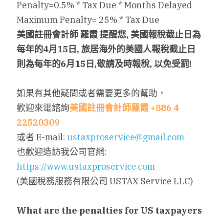
Penalty=0.5% * Tax Due * Months Delayed
Maximum Penalty= 25% * Tax Due
美國註冊會計師 羅霞 提醒您, 美國報稅截止日為
每年的4月15日, 旅居海外的美國人報稅截止日
則為每年的6月15日,敬請及時報稅, 以免受罰!
如果有其他疑問或者需要更多的幫助，
歡迎來電諮詢
美國註冊會計師羅霞 +886 4 
22520309
或者 E-mail: 
ustaxproservice@gmail.com
也歡迎造訪我公司官網: 
https://www.ustaxproservice.com
(美國稅務服務有限公司 USTAX Service LLC)
What are the penalties for US taxpayers 