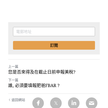
訂閱
上一篇
您是否來得及在截止日前申報美稅?
下一篇
誰, 必須要填報肥爸FBAR ?
返回網站