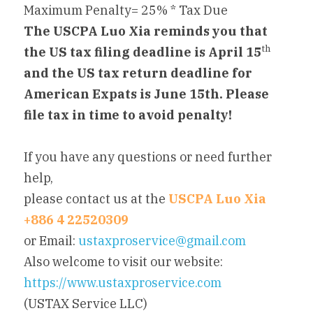
Maximum Penalty= 25% * Tax Due
The USCPA Luo Xia reminds you that 
th
the US tax filing deadline is April 15
and the US tax return deadline for 
American Expats is June 15th. Please 
file tax in time to avoid penalty!
If you have any questions or need further 
help,
please contact us at the 
USCPA Luo Xia 
+886 4 22520309
or Email: 
ustaxproservice@gmail.com
Also welcome to visit our website: 
https://www.ustaxproservice.com
(USTAX Service LLC)