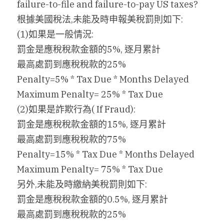
failure-to-file and failure-to-pay US taxes?
根據美國稅法,未能及時申報美稅罰則如下:
搜索
(1)如果是一般情況:
繁體中文
罰金是應稅稅款金額的5%, 逐月累計
最高處罰到應稅稅款的25%
繁體中文
Penalty=5% * Tax Due * Months Delayed
简体中文
Maximum Penalty= 25% * Tax Due
(2)如果是詐欺行為( If Fraud):
罰金是應稅稅款金額的15%, 逐月累計
最高處罰到應稅稅款的75%
Penalty=15% * Tax Due * Months Delayed
Maximum Penalty= 75% * Tax Due
另外,未能及時繳納美稅罰則如下:
罰金是應稅稅款金額的0.5%, 逐月累計
最高處罰到應稅稅款的25%