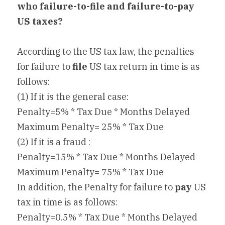
who failure-to-file and failure-to-pay 
US taxes?
According to the US tax law, the penalties 
for failure to 
file
 US tax return in time is as 
follows:
(1) If it is the general case:
Penalty=5% * Tax Due * Months Delayed
Maximum Penalty= 25% * Tax Due
(2) If it is a fraud :
Penalty=15% * Tax Due * Months Delayed
Maximum Penalty= 75% * Tax Due
In addition, the Penalty for failure to 
pay
 US 
tax in time is as follows:
Penalty=0.5% * Tax Due * Months Delayed