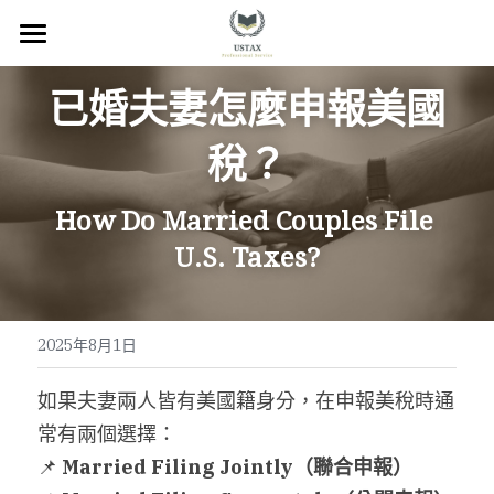
×
商品分類
回首頁
已婚夫妻怎麼申報美國
服務內容
稅？
關於我們
How Do Married Couples File 
服務地區
U.S. Taxes?
常見問題
所有文章
2025年8月1日
聯絡我們
如果夫妻兩人皆有美國籍身分，在申報美稅時通
常有兩個選擇：
線上預約
📌 
Married Filing Jointly
（聯合申報）
Facebook