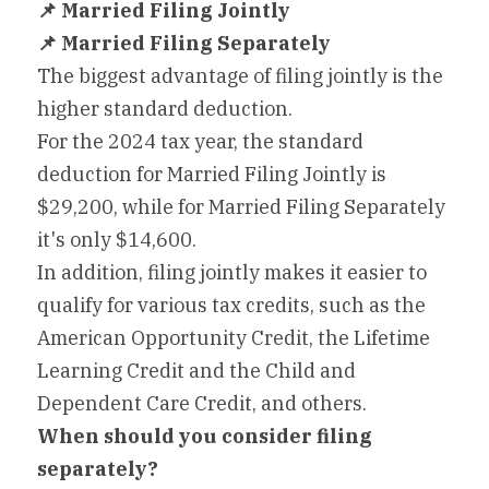
📌
 Married Filing Jointly
📌
 Married Filing Separately
The biggest advantage of filing jointly is the 
higher standard deduction.
For the 2024 tax year, the standard 
deduction for Married Filing Jointly is 
$29,200, while for Married Filing Separately 
it's only $14,600.
In addition, filing jointly makes it easier to 
qualify for various tax credits, such as the 
American Opportunity Credit, the Lifetime 
Learning Credit and the Child and 
Dependent Care Credit, and others.
When should you consider filing 
separately?