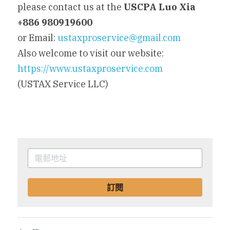
please contact us at the 
USCPA Luo Xia 
+886 980919600
or Email: 
ustaxproservice@gmail.com
Also welcome to visit our website: 
https://www.ustaxproservice.com
(USTAX Service LLC)
訂閱