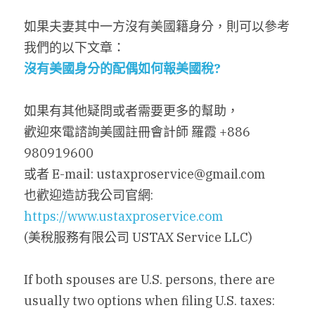
如果夫妻其中一方沒有美國籍身分，則可以參考
我們的以下文章：
沒有美國身分的配偶如何報美國稅
?
如果有其他疑問或者需要更多的幫助，
歡迎來電諮詢美國註冊會計師 羅霞 +886 
980919600
或者 E-mail: ustaxproservice@gmail.com
也歡迎造訪我公司官網: 
https://www.ustaxproservice.com
(美稅服務有限公司 USTAX Service LLC)
If both spouses are U.S. persons, there are 
usually two options when filing U.S. taxes: