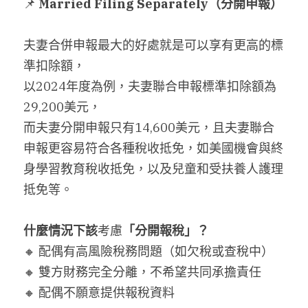
📌 
Married Filing Separately
（分開申報）
搜索
夫妻合併申報最大的好處就是可以享有更高的標
繁體中文
準扣除額，
以2024年度為例，夫妻聯合申報標準扣除額為
繁體中文
29,200美元，
简体中文
而夫妻分開申報只有14,600美元，且夫妻聯合
申報更容易符合各種稅收抵免，如美國機會與終
身學習教育稅收抵免，以及兒童和受扶養人護理
抵免等。
什麼情況下該
考慮
「分開報稅」？
🔸 配偶有高風險稅務問題（如欠稅或查稅中）
🔸 雙方財務完全分離，不希望共同承擔責任
🔸 配偶不願意提供報稅資料