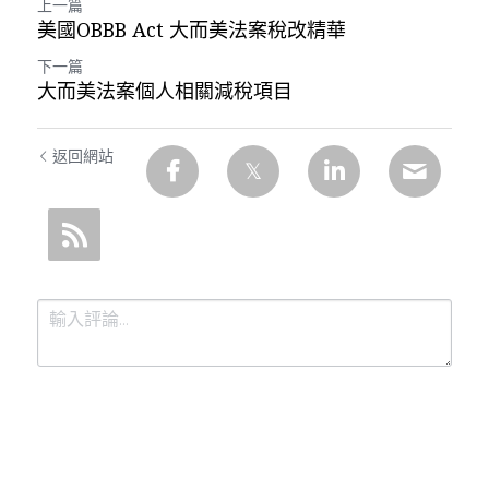
上一篇
美國OBBB Act 大而美法案稅改精華
下一篇
大而美法案個人相關減稅項目
返回網站