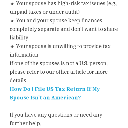
🔸 Your spouse has high-risk tax issues (e.g., 
unpaid taxes or under audit)
🔸 You and your spouse keep finances 
completely separate and don’t want to share 
liability
🔸 Your spouse is unwilling to provide tax 
information
If one of the spouses is not a U.S. person, 
please refer to our other article for more 
details.
How Do I File US Tax Return If My 
Spouse Isn’t an American?
If you have any questions or need any 
further help,