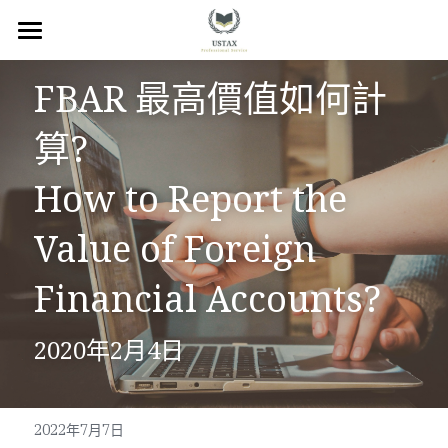
×
商品分類
回首頁
FBAR 最高價值如何計
服務內容
算?
關於我們
How to Report the 
服務地區
Value of Foreign 
常見問題
Financial Accounts?
所有文章
2020年2月4日
聯絡我們
線上預約
2022年7月7日
Facebook