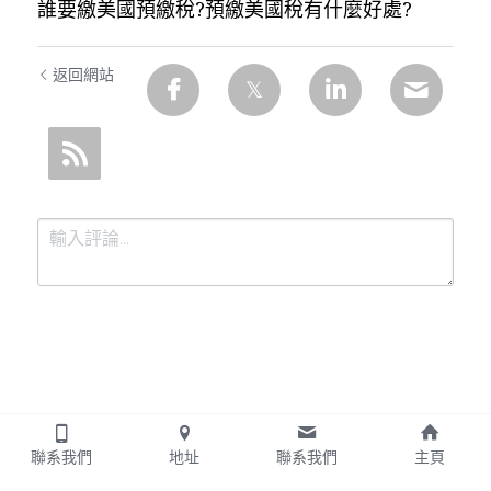
誰要繳美國預繳稅?預繳美國稅有什麼好處?
返回網站
提交
取消
聯系我們
地址
聯系我們
主頁