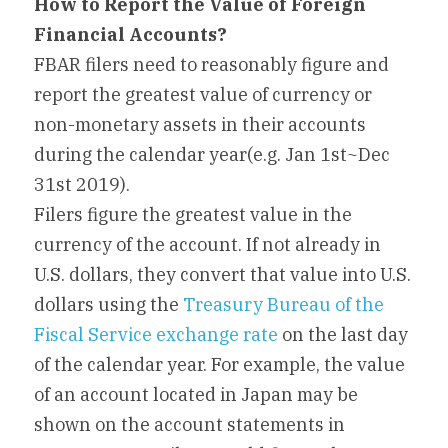
How to Report the Value of Foreign 
Financial Accounts? 
FBAR filers need to reasonably figure and 
report the greatest value of currency or 
non-monetary assets in their accounts 
during the calendar year(e.g. Jan 1st~Dec 
31st 2019).
Filers figure the greatest value in the 
currency of the account. If not already in 
U.S. dollars, they convert that value into U.S. 
dollars using the 
Treasury Bureau of the 
Fiscal Service exchange rate
 on the last day 
of the calendar year. For example, the value 
of an account located in Japan may be 
shown on the account statements in 